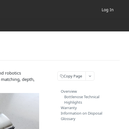
Log In
nd robotics
Copy Page
& matching, depth,
Overview
Bottlenose Technical
Highlights
Warranty
Information on Disposal
Glossary