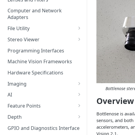
Computer and Network
Adapters
File Utility
Firmware Update
Stereo Viewer
Lens Focusing
Programming Interfaces
Machine Vision Frameworks
Hardware Specifications
Imaging
Bottlenose ster
Image Sensor
AI
Overview
Image Signal Processor
AI Processing
Feature Points
Color Profiles
Bottlenose is avai
Transfering AI Models to
Feature Detection
Depth
sensors, and both
Camera
Feature Descriptor
Stereo Calibration
accelerometers, a
GPIO and Diagnostics Interface
Vision 2.1.