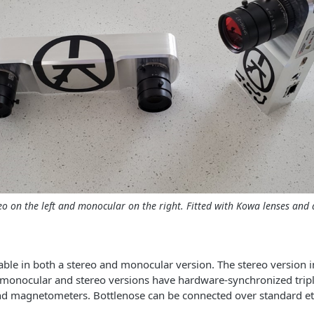
eo on the left and monocular on the right. Fitted with Kowa lenses and a
lable in both a stereo and monocular version. The stereo version 
 monocular and stereo versions have hardware-synchronized tripl
nd magnetometers. Bottlenose can be connected over standard et