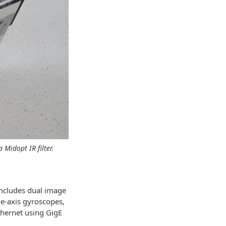
 Midopt IR filter.
includes dual image
e-axis gyroscopes,
hernet using GigE