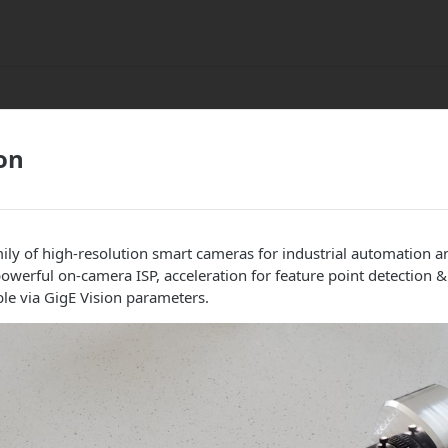
on
mily of high-resolution smart cameras for industrial automation a
powerful on-camera ISP, acceleration for feature point detection 
ble via GigE Vision parameters.