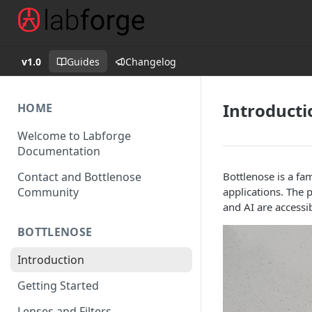
v1.0
Guides
Changelog
Introducti
HOME
Welcome to Labforge
Documentation
Contact and Bottlenose
Bottlenose is a fa
Community
applications. The 
and AI are accessi
BOTTLENOSE
Introduction
Getting Started
Lenses and Filters