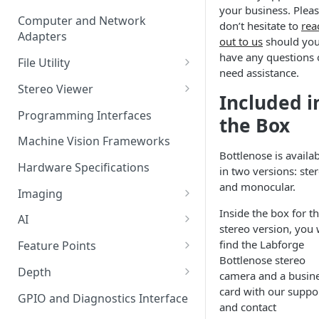
your business. Plea
Computer and Network
don’t hesitate to
rea
Adapters
out to us
should yo
have any questions 
File Utility
need assistance.
Firmware Update
Stereo Viewer
Included i
Lens Focusing
Programming Interfaces
the Box
Machine Vision Frameworks
Bottlenose is availa
Hardware Specifications
in two versions: ste
and monocular.
Imaging
Inside the box for t
Image Sensor
AI
stereo version, you w
Image Signal Processor
AI Processing
find the Labforge
Feature Points
Color Profiles
Bottlenose stereo
Transfering AI Models to
Feature Detection
Depth
camera and a busin
Camera
card with our suppo
Feature Descriptor
Stereo Calibration
GPIO and Diagnostics Interface
and contact
Feature Matching
Calibration Parameters