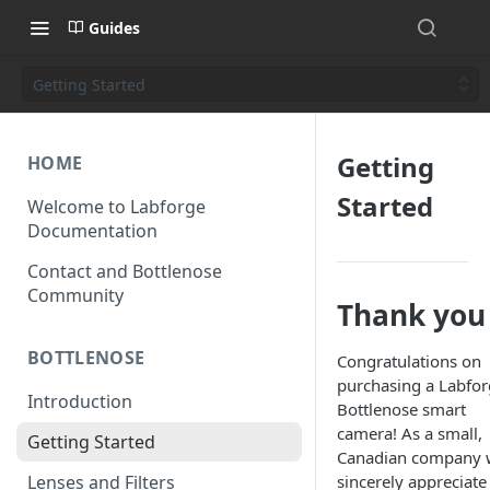
Guides
Getting Started
Getting
HOME
Started
Welcome to Labforge
Documentation
Contact and Bottlenose
Community
Thank you
BOTTLENOSE
Congratulations on
purchasing a Labfo
Introduction
Bottlenose smart
camera! As a small,
Getting Started
Canadian company 
Lenses and Filters
sincerely appreciate