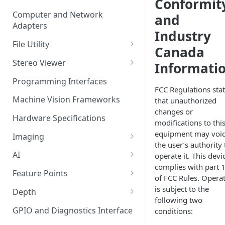
Conformit
Computer and Network
and
Adapters
Industry
File Utility
Canada
Firmware Update
Stereo Viewer
Informati
Lens Focusing
Programming Interfaces
FCC Regulations sta
Machine Vision Frameworks
that unauthorized
changes or
Hardware Specifications
modifications to thi
equipment may voi
Imaging
the user’s authority 
Image Sensor
AI
operate it. This devi
complies with part 
Image Signal Processor
AI Processing
Feature Points
of FCC Rules. Opera
Color Profiles
Transfering AI Models to
Feature Detection
is subject to the
Depth
Camera
following two
Feature Descriptor
Stereo Calibration
GPIO and Diagnostics Interface
conditions:
Feature Matching
Calibration Parameters