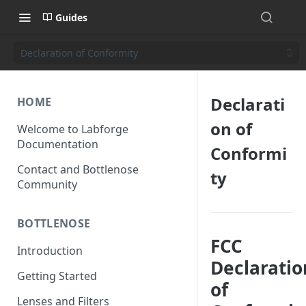
Guides
Declaration of Conformity
Declarati
HOME
on of
Welcome to Labforge
Documentation
Conformi
Contact and Bottlenose
ty
Community
BOTTLENOSE
FCC
Introduction
Declaratio
Getting Started
of
Lenses and Filters