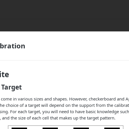
ibration
ite
 Target
s come in various sizes and shapes. However, checkerboard and Ap
 choice of a target will depend on the support from the calibra
ing. For each target, you will need to have basic knowledge suc
and the size of each cell that makes up the target pattern.