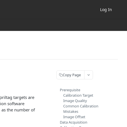
Log In
Copy Page
Prerequisite
Calibration Target
riltag targets are
Image Quality
tion software
Common Calibration
h as the number of
Mistakes
Image Offset
Data Acquisition