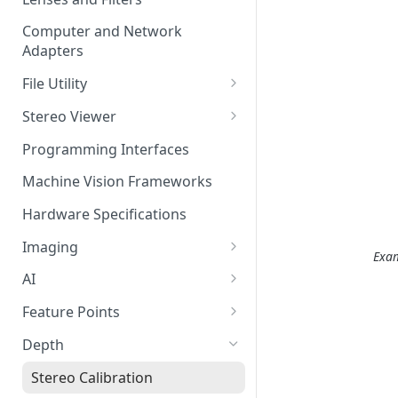
Computer and Network
Adapters
File Utility
Firmware Update
Stereo Viewer
Lens Focusing
Programming Interfaces
Machine Vision Frameworks
Hardware Specifications
Imaging
Exam
Image Sensor
AI
Image Signal Processor
AI Processing
Feature Points
Color Profiles
Transfering AI Models to
Feature Detection
Depth
Camera
Feature Descriptor
Stereo Calibration