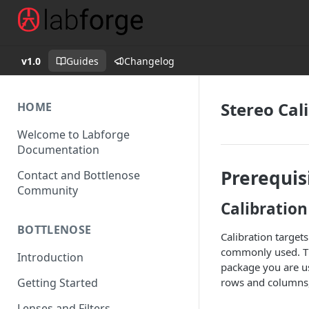
v1.0
Guides
Changelog
Stereo Cal
HOME
Welcome to Labforge
Documentation
Prerequis
Contact and Bottlenose
Community
Calibration
BOTTLENOSE
Calibration target
commonly used. The
Introduction
package you are us
rows and columns, 
Getting Started
Lenses and Filters