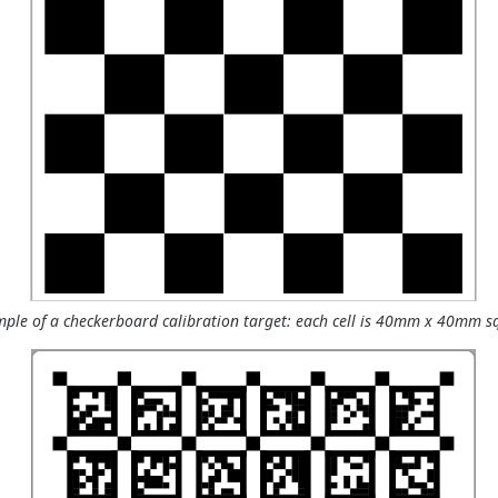
ple of a checkerboard calibration target: each cell is 40mm x 40mm s