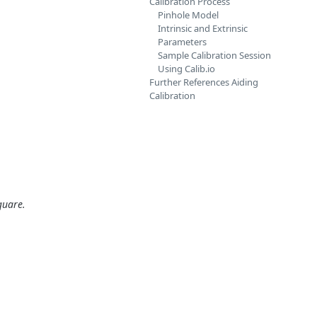
Calibration Process
Pinhole Model
Intrinsic and Extrinsic
Parameters
Sample Calibration Session
Using Calib.io
Further References Aiding
Calibration
quare.