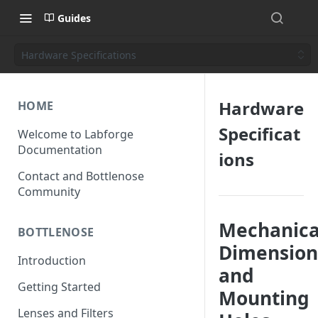
Guides
Hardware Specifications
Hardware
HOME
Specificat
Welcome to Labforge
Documentation
ions
Contact and Bottlenose
Community
Mechanica
BOTTLENOSE
Dimension
Introduction
and
Getting Started
Mounting
Lenses and Filters