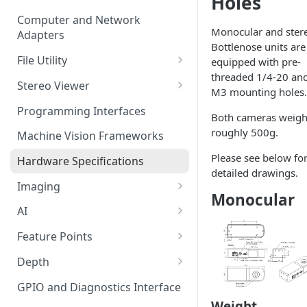
Holes
Computer and Network
Monocular and ster
Adapters
Bottlenose units are
File Utility
equipped with pre-
threaded 1/4-20 an
Firmware Update
Stereo Viewer
M3 mounting holes.
Lens Focusing
Programming Interfaces
Both cameras weig
roughly 500g.
Machine Vision Frameworks
Please see below fo
Hardware Specifications
detailed drawings.
Imaging
Monocular
Image Sensor
AI
Image Signal Processor
AI Processing
Feature Points
Color Profiles
Transfering AI Models to
Feature Detection
Depth
Camera
Feature Descriptor
Stereo Calibration
GPIO and Diagnostics Interface
Weight
Feature Matching
Calibration Parameters