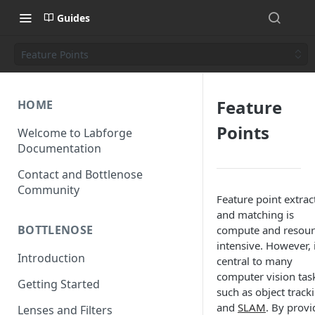
Guides
Feature Points
Feature
HOME
Points
Welcome to Labforge
Documentation
Contact and Bottlenose
Community
Feature point extrac
and matching is
BOTTLENOSE
compute and resour
intensive. However, i
Introduction
central to many
computer vision tas
Getting Started
such as object track
and
SLAM
. By provi
Lenses and Filters