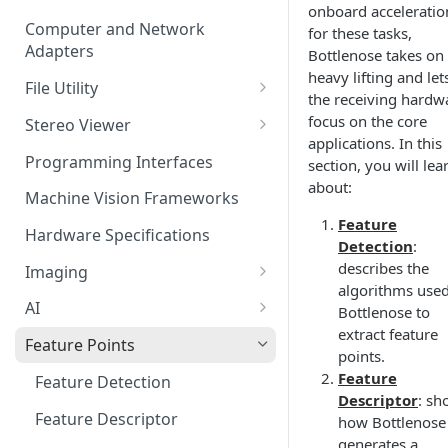
onboard acceleratio
Computer and Network
for these tasks,
Adapters
Bottlenose takes on
heavy lifting and let
File Utility
the receiving hardw
Firmware Update
focus on the core
Stereo Viewer
applications. In this
Lens Focusing
Programming Interfaces
section, you will lea
about:
Machine Vision Frameworks
Feature
Hardware Specifications
Detection
:
describes the
Imaging
algorithms use
Image Sensor
AI
Bottlenose to
extract feature
Image Signal Processor
AI Processing
Feature Points
points.
Color Profiles
Transfering AI Models to
Feature
Feature Detection
Camera
Descriptor
: sh
Feature Descriptor
how Bottlenose
generates a